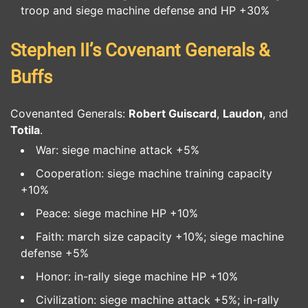
troop and siege machine defense and HP +30%
Stephen II’s Covenant Generals &
Buffs
Covenanted Generals:
Robert Guiscard
,
Laudon
, and
Totila
.
War: siege machine attack +5%
Cooperation: siege machine training capacity
+10%
Peace: siege machine HP +10%
Faith: march size capacity +10%; siege machine
defense +5%
Honor: in-rally siege machine HP +10%
Civilization: siege machine attack +5%; in-rally