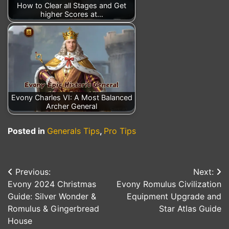
How to Clear all Stages and Get
higher Scores at…
Evony Charles VI: A Most Balanced
Archer General
Posted in
Generals Tips
,
Pro Tips
Previous:
Next:
Post
Evony 2024 Christmas
Evony Romulus Civilization
navigation
Guide: Silver Wonder &
Equipment Upgrade and
Romulus & Gingerbread
Star Atlas Guide
House