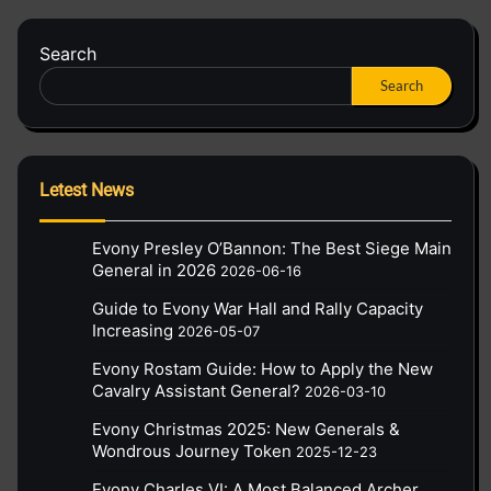
Search
Search
Letest News
Evony Presley O’Bannon: The Best Siege Main
General in 2026
2026-06-16
Guide to Evony War Hall and Rally Capacity
Increasing
2026-05-07
Evony Rostam Guide: How to Apply the New
Cavalry Assistant General?
2026-03-10
Evony Christmas 2025: New Generals &
Wondrous Journey Token
2025-12-23
Evony Charles VI: A Most Balanced Archer