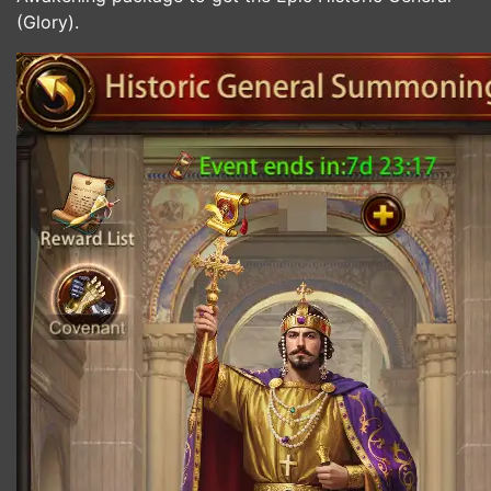
(Glory).