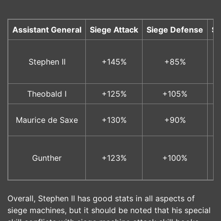
Assistant General
Siege Attack
Siege Defense
Si
Stephen II
+145%
+85%
Theobald I
+125%
+105%
Maurice de Saxe
+130%
+90%
Gunther
+123%
+100%
Overall, Stephen II has good stats in all aspects of
siege machines, but it should be noted that his special