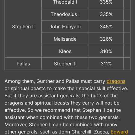
Theobald I
335%
Theodosius I
335%
Stephen II
John Hunyadi
345%
Melisande
326%
Kleos
310%
Pallas
Stephen II
311%
Among them, Gunther and Pallas must carry
dragons
or spiritual beasts to make their special skill effective.
But if they are assistant generals, the buffs of the
dragons and spiritual beasts they carry will not be
effective. So we recommend that Stephen II be the
assistant when combined with these two generals.
Moreover, Stephen II can be combined with many
other generals, such as John Churchill, Zucca,
Edward