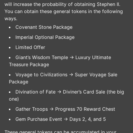
will increase the probability of obtaining Stephen II.
You can obtain these general tokens in the following
ways.
Covenant Stone Package
Imperial Optional Package
Limited Offer
Giant’s Wisdom Temple -> Luxury Ultimate
Treasure Package
Voyage to Civilizations -> Super Voyage Sale
Package
Divination of Fate -> Diviner’s Card Sale (the big
one)
Gather Troops -> Progress 70 Reward Chest
Gem Purchase Event -> Days 2, 4, and 5
These general tokens can be accumulated in your