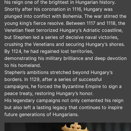
his reign one of the brightest in Hungarian history.
Shortly after his coronation in 1116, Hungary was
plunged into conflict with Bohemia. The war stirred the
young king’s fierce resolve. Between 1117 and 1118, the
Venetian fleet terrorized Hungary’s Adriatic coastline,
but Stephen led a series of decisive naval victories,
crushing the Venetians and securing Hungary’s shores.
By 1124, he had regained lost territories,
demonstrating his military brilliance and deep devotion
to his homeland.
Stephen’s ambitions stretched beyond Hungary’s
borders. In 1129, after a series of successful
campaigns, he forced the Byzantine Empire to sign a
peace treaty, restoring Hungary’s honor.
His legendary campaigns not only cemented his reign
but also left a lasting legacy that continues to inspire
future generations of Hungarians.