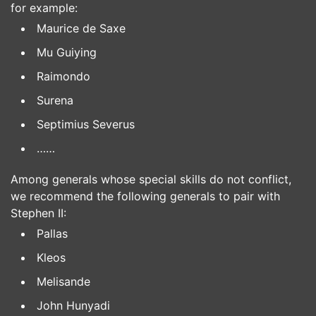
for example:
Maurice de Saxe
Mu Guiying
Raimondo
Surena
Septimius Severus
……
Among generals whose special skills do not conflict,
we recommend the following generals to pair with
Stephen II:
Pallas
Kleos
Melisande
John Hunyadi