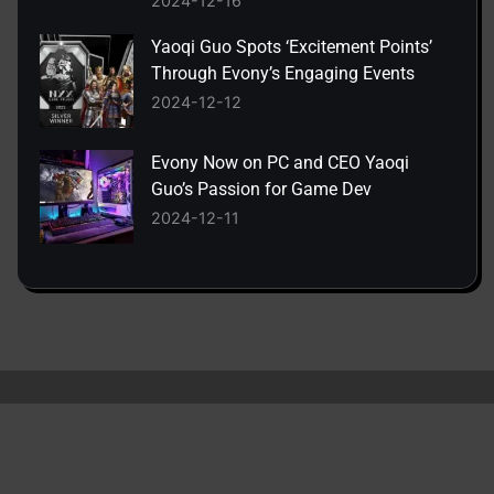
2024-12-16
Yaoqi Guo Spots ‘Excitement Points’
Through Evony’s Engaging Events
2024-12-12
Evony Now on PC and CEO Yaoqi
Guo’s Passion for Game Dev
2024-12-11