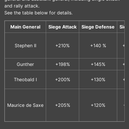
and rally attack.
See the table below for details.
Main General
Siege Attack
Siege Defense
Sie
Stephen II
+210%
+140 %
+1
Gunther
+198%
+145%
+1
Theobald I
+200%
+130%
+1
Maurice de Saxe
+205%
+120%
+