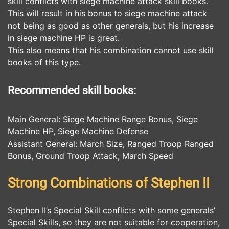
skill conflicts with siege machine attack skill books.
This will result in his bonus to siege machine attack
not being as good as other generals, but his increase
in siege machine HP is great.
This also means that his combination cannot use skill
books of this type.
Recommended skill books:
Main General: Siege Machine Range Bonus, Siege
Machine HP, Siege Machine Defense
Assistant General: March Size, Ranged Troop Ranged
Bonus, Ground Troop Attack, March Speed
Strong Combinations of Stephen II
Stephen II’s Special Skill conflicts with some generals’
Special Skills, so they are not suitable for cooperation,