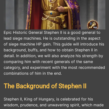
Epic Historic General Stephen II is a good general to
lead siege machines. He is outstanding in the aspect
of siege machine HP gain. This guide will introduce his
background, buffs, and how to obtain Stephen II in
detail. In addition, we will also analyze his strength by
comparing him with recent generals of the same
category, and experiment with the most recommended
combinations of him in the end.
The Background of Stephen II
Stephen II, King of Hungary, is celebrated for his
wisdom, prudence, and unwavering spirit, which made