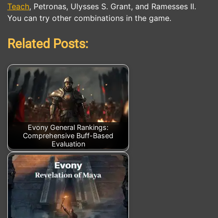
Teach
, Petronas, Ulysses S. Grant, and Ramesses II.
You can try other combinations in the game.
Related Posts:
Evony General Rankings:
Comprehensive Buff-Based
Evaluation