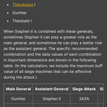
Theodosius
I
Gunther
Theobald I
When Stephen II is combined with these generals,
sometimes Stephen II can play a greater role as the
main general, and sometimes he can play a better role
as the assistant general. The specific recommended
combination and the data values of each combination
in important dimensions are shown in the following
table. (In the calculation, we include the maximum buff
value of all siege machines that can be effective
during the attack.)
Main General
Assistant General
Siege Attack
Sie
Gunther
Stephen II
343%