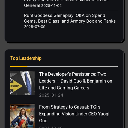
General
2025-11-02
Run! Goddess Gameplay: Q&A on Spend
Gems, Best Class, and Armory Box and Tanks
2025-07-09
Top Leadership
The Developer’s Persistence: Two
Leaders – David Guo & Benjamin on
Life and Gaming Careers
2025-01-24
From Strategy to Casual: TGI’s
Expanding Vision Under CEO Yaoqi
Guo