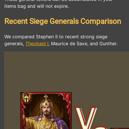
items bag and will not expire.
Recent Siege Generals Comparison
We compared Stephen II to recent strong siege
generals,
Theobald I
, Maurice de Saxe, and Gunther.