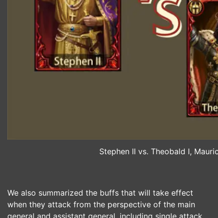
Stephen II vs. Theobald I, Maur
We also summarized the buffs that will take effect
when they attack from the perspective of the main
general and assistant general, including single attack