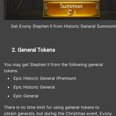
Get Evony Stephen II from Historic General Summoni
2. General Tokens
You may get Stephen II from the following general
tokens.
Epic Historic General (Premium)
Epic Historic General
Epic General
There is no time limit for using general tokens to
obtain generals, but during the Christmas event, Evony