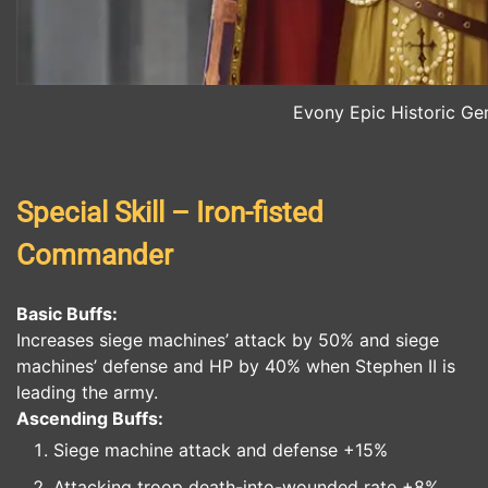
Evony Epic Historic Gen
Special Skill – Iron-fisted
Commander
Basic Buffs:
Increases siege machines’ attack by 50% and siege
machines’ defense and HP by 40% when Stephen II is
leading the army.
Ascending Buffs:
Siege machine attack and defense +15%
Attacking troop death-into-wounded rate +8%