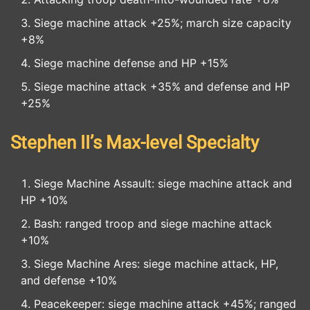
Siege machine attack +25%; march size capacity
+8%
Siege machine defense and HP +15%
Siege machine attack +35% and defense and HP
+25%
Stephen II’s Max-level Specialty
Siege Machine Assault: siege machine attack and
HP +10%
Bash: ranged troop and siege machine attack
+10%
Siege Machine Ares: siege machine attack, HP,
and defense +10%
Peacekeeper: siege machine attack +45%; ranged