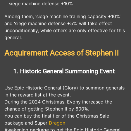
siege machine defense +10%
Among them, ‘siege machine training capacity +10%’
and ‘siege machine defense +5%’ will take effect
unconditionally, while others are only effective for this
general.
Acquirement Access of Stephen II
1. Historic General Summoning Event
Use Epic Historic General (Glory) to summon generals
in the reward list at the event.
During the 2024 Christmas, Evony increased the
chance of getting Stephen II by 600%.
You can buy the final tier of the Christmas Sale
package and Super
Dragon
Awakening package to get the Epic Historic General