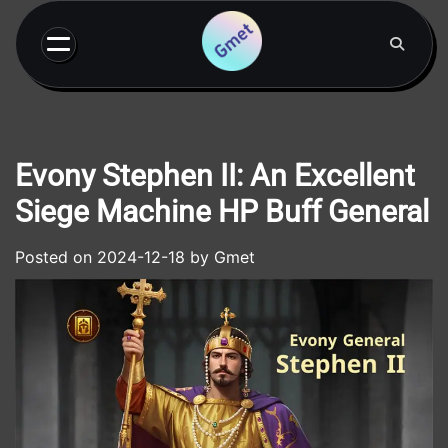
Skip
to
content
Evony Stephen II: An Excellent
Siege Machine HP Buff General
Posted on
2024-12-18
by
Gmet