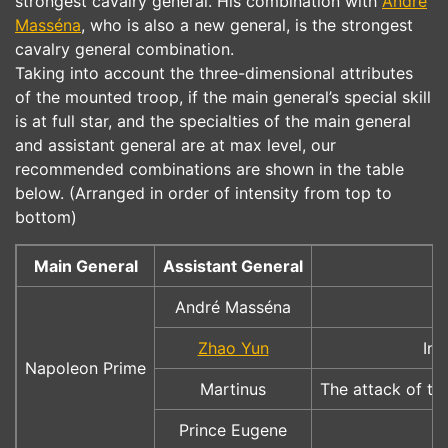
strongest cavalry general. His combination with
André
Masséna
, who is also a new general, is the strongest
cavalry general combination.
Taking into account the three-dimensional attributes
of the mounted troop, if the main general’s special skill
is at full star, and the specialties of the main general
and assistant general are at max level, our
recommended combinations are shown in the table
below. (Arranged in order of intensity from top to
bottom)
Main General
Assistant General
André Masséna
Zhao Yun
Inc
Napoleon Prime
Martinus
The attack of th
Prince Eugene