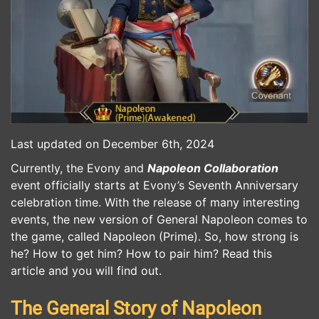
Last updated on December 6th, 2024
Currently, the Evony and
Napoleon Collaboration
event officially starts at Evony’s Seventh Anniversary
celebration time. With the release of many interesting
events, the new version of General Napoleon comes to
the game, called Napoleon (Prime). So, how strong is
he? How to get him? How to pair him? Read this
article and you will find out.
The General Story of Napoleon