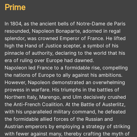
Prime
In 1804, as the ancient bells of Notre-Dame de Paris
resounded, Napoleon Bonaparte, adorned in regal
splendor, was crowned Emperor of France. He lifted
high the Hand of Justice scepter, a symbol of his
pinnacle of authority, declaring to the world that his
era of ruling over Europe had dawned.
Napoleon led France to a formidable rise, compelling
the nations of Europe to ally against his ambitions.
However, Napoleon demonstrated an overwhelming
prowess in warfare. His triumphs in the battles of
Northern Italy, Marengo, and Ulm decisively crushed
the Anti-French Coalition. At the Battle of Austerlitz,
with his unparalleled military command, he defeated
the formidable allied forces of the Russian and
Austrian emperors by employing a strategy of striking
with fewer against many, thereby crafting the myth of