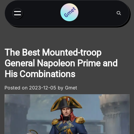
Skip
to
content
The Best Mounted-troop
General Napoleon Prime and
His Combinations
Posted on
2023-12-05
by
Gmet