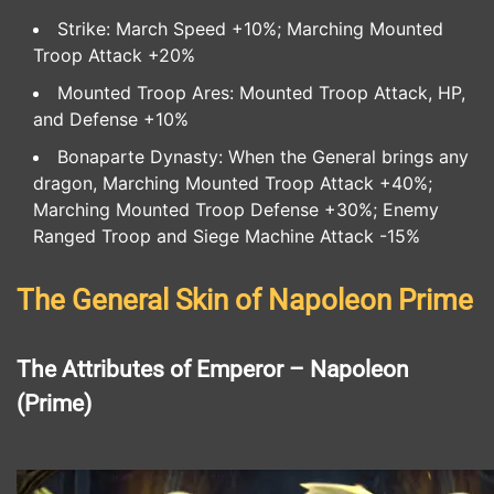
Strike: March Speed +10%; Marching Mounted
Troop Attack +20%
Mounted Troop Ares: Mounted Troop Attack, HP,
and Defense +10%
Bonaparte Dynasty: When the General brings any
dragon, Marching Mounted Troop Attack +40%;
Marching Mounted Troop Defense +30%; Enemy
Ranged Troop and Siege Machine Attack -15%
The General Skin of Napoleon Prime
The Attributes of Emperor – Napoleon
(Prime)