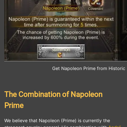
Get Napoleon Prime from Histori
The Combination of Napoleon
Prime
We believe that Napoleon (Prime) is currently the