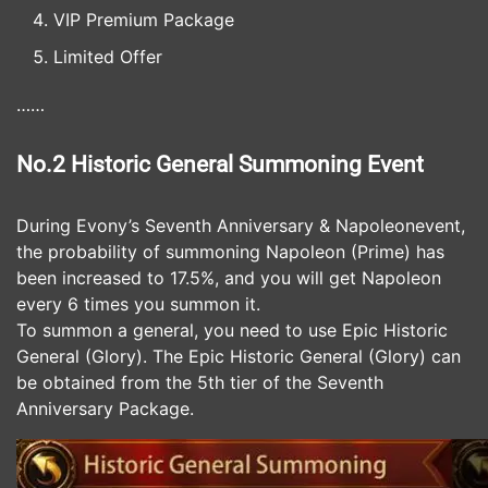
VIP Premium Package
Limited Offer
……
No.2 Historic General Summoning Event
During Evony’s Seventh Anniversary & Napoleonevent,
the probability of summoning Napoleon (Prime) has
been increased to 17.5%, and you will get Napoleon
every 6 times you summon it.
To summon a general, you need to use Epic Historic
General (Glory). The Epic Historic General (Glory) can
be obtained from the 5th tier of the Seventh
Anniversary Package.