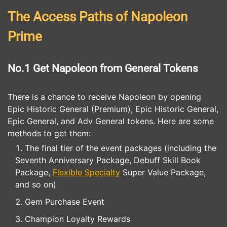
The Access Paths of Napoleon
Prime
No.1 Get Napoleon from General Tokens
There is a chance to receive Napoleon by opening
Epic Historic General (Premium), Epic Historic General,
Epic General, and Adv General tokens. Here are some
methods to get them:
The final tier of the event packages (including the
Seventh Anniversary Package, Debuff Skill Book
Package,
Flexible Specialty
Super Value Package,
and so on)
Gem Purchase Event
Champion Loyalty Rewards