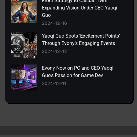
From Strategy to Casual: TGI’s
Expanding Vision Under CEO Yaoqi
Guo
2024-12-16
Yaoqi Guo Spots ‘Excitement Points’
Through Evony’s Engaging Events
2024-12-12
Evony Now on PC and CEO Yaoqi
Guo’s Passion for Game Dev
2024-12-11