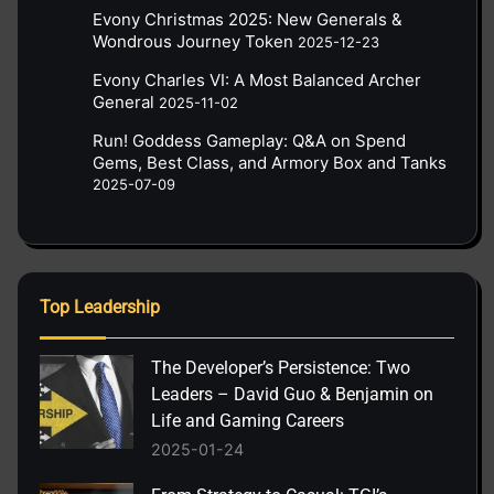
Evony Christmas 2025: New Generals &
Wondrous Journey Token
2025-12-23
Evony Charles VI: A Most Balanced Archer
General
2025-11-02
Run! Goddess Gameplay: Q&A on Spend
Gems, Best Class, and Armory Box and Tanks
2025-07-09
Top Leadership
The Developer’s Persistence: Two
Leaders – David Guo & Benjamin on
Life and Gaming Careers
2025-01-24