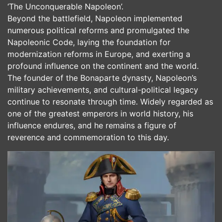
‘The Unconquerable Napoleon’.
Beyond the battlefield, Napoleon implemented
numerous political reforms and promulgated the
Napoleonic Code, laying the foundation for
modernization reforms in Europe, and exerting a
profound influence on the continent and the world.
The founder of the Bonaparte dynasty, Napoleon’s
military achievements, and cultural-political legacy
continue to resonate through time. Widely regarded as
one of the greatest emperors in world history, his
influence endures, and he remains a figure of
reverence and commemoration to this day.