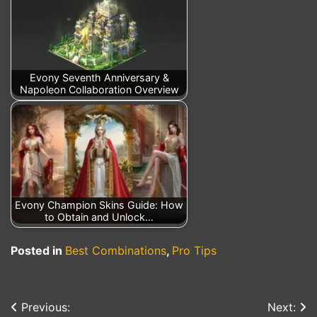
Evony Seventh Anniversary &
Napoleon Collaboration Overview
Evony Champion Skins Guide: How
to Obtain and Unlock…
Posted in
Best Combinations
,
Pro Tips
Previous:
Next:
Post