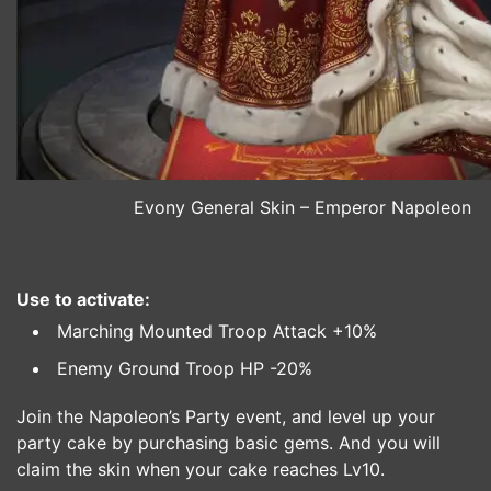
Evony General Skin – Emperor Napoleon
Use to activate:
Marching Mounted Troop Attack +10%
Enemy Ground Troop HP -20%
Join the Napoleon’s Party event, and level up your
party cake by purchasing basic gems. And you will
claim the skin when your cake reaches Lv10.