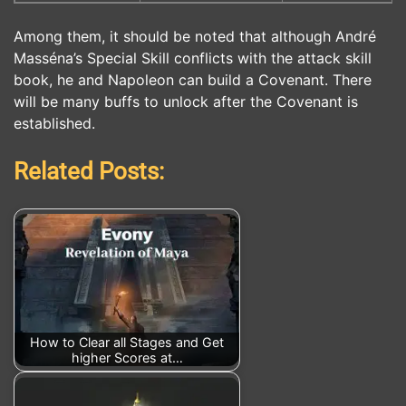
Among them, it should be noted that although André
Masséna’s Special Skill conflicts with the attack skill
book, he and Napoleon can build a Covenant. There
will be many buffs to unlock after the Covenant is
established.
Related Posts:
How to Clear all Stages and Get
higher Scores at…