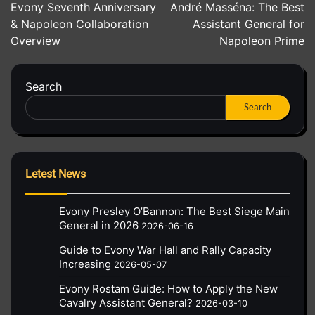
Evony Seventh Anniversary
André Masséna: The Best
navigation
& Napoleon Collaboration
Assistant General for
Overview
Napoleon Prime
Search
Search
Letest News
Evony Presley O’Bannon: The Best Siege Main
General in 2026
2026-06-16
Guide to Evony War Hall and Rally Capacity
Increasing
2026-05-07
Evony Rostam Guide: How to Apply the New
Cavalry Assistant General?
2026-03-10