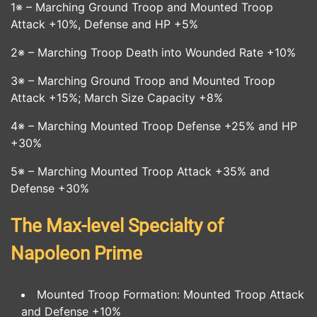
1※ – Marching Ground Troop and Mounted Troop
Attack +10%, Defense and HP +5%
2※ – Marching Troop Death into Wounded Rate +10%
3※ – Marching Ground Troop and Mounted Troop
Attack +15%; March Size Capacity +8%
4※ – Marching Mounted Troop Defense +25% and HP
+30%
5※ – Marching Mounted Troop Attack +35% and
Defense +30%
The Max-level Specialty of
Napoleon Prime
Mounted Troop Formation: Mounted Troop Attack
and Defense +10%