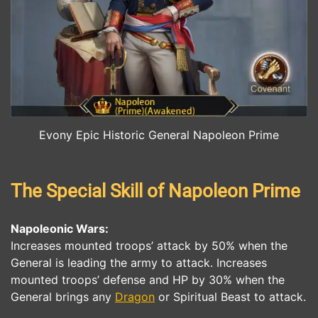
Evony Epic Historic General Napoleon Prime
The Special Skill of Napoleon Prime
Napoleonic Wars
:
Increases mounted troops’ attack by 50% when the
General is leading the army to attack. Increases
mounted troops’ defense and HP by 30% when the
General brings any
Dragon
or Spiritual Beast to attack.