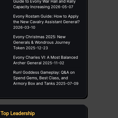
Guide to Evony War Hall and Rally
Capacity Increasing
2026-05-07
Evony Rostam Guide: How to Apply
the New Cavalry Assistant General?
2026-03-10
Evony Christmas 2025: New
Generals & Wondrous Journey
Token
2025-12-23
Evony Charles VI: A Most Balanced
Archer General
2025-11-02
Run! Goddess Gameplay: Q&A on
Spend Gems, Best Class, and
Armory Box and Tanks
2025-07-09
Top Leadership