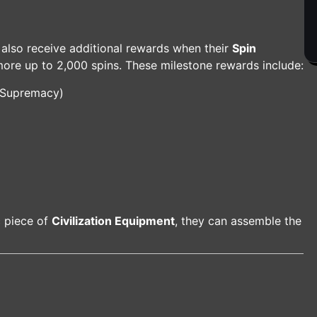
 also receive additional rewards when their
Spin
more up to 2,000 spins. These milestone rewards include:
 Supremacy)
c piece of
Civilization Equipment
, they can assemble the