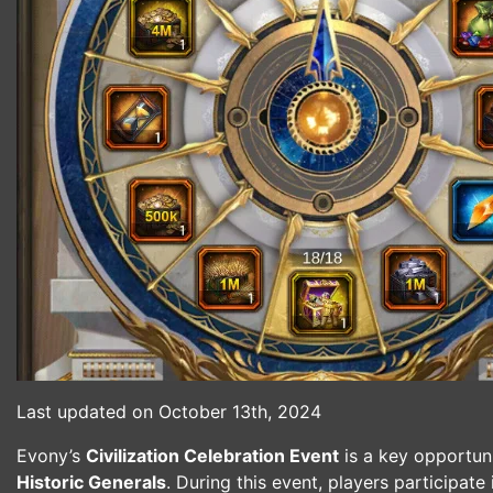
Last updated on October 13th, 2024
Evony’s
Civilization Celebration Event
is a key opportun
Historic Generals
. During this event, players participate