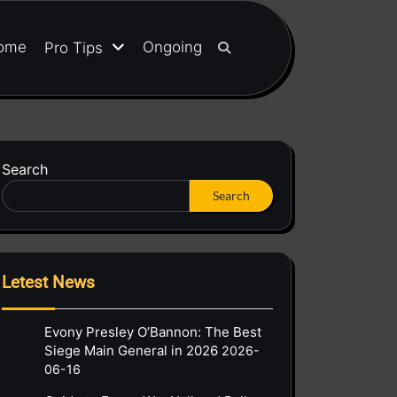
ome
Ongoing
Pro Tips
Search
Search
Letest News
Evony Presley O’Bannon: The Best
Siege Main General in 2026
2026-
06-16