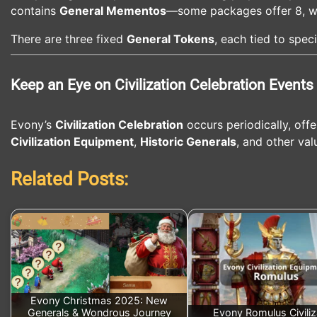
contains
General Mementos
—some packages offer 8, whi
There are three fixed
General Tokens
, each tied to spec
Keep an Eye on Civilization Celebration Events
Evony’s
Civilization Celebration
occurs periodically, offe
Civilization Equipment
,
Historic Generals
, and other val
Related Posts:
Evony Christmas 2025: New
Generals & Wondrous Journey
Evony Romulus Civiliz