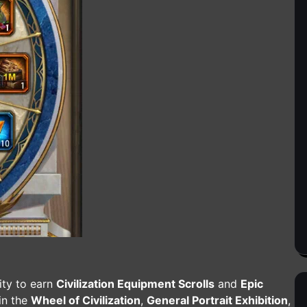
ity to earn
Civilization Equipment Scrolls
and
Epic
 in the
Wheel of Civilization
,
General Portrait Exhibition
,