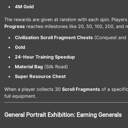
4M Gold
The rewards are given at random with each spin. Players
Progress
reaches milestones like 20, 50, 100, 200, and 
Civilization Scroll Fragment Chests
(Conquest and
Gold
24-Hour Training Speedup
Material Bag
(Silk Road)
Super Resource Chest
When a player collects 30
Scroll Fragments
of a specifi
full equipment.
General Portrait Exhibition: Earning Generals