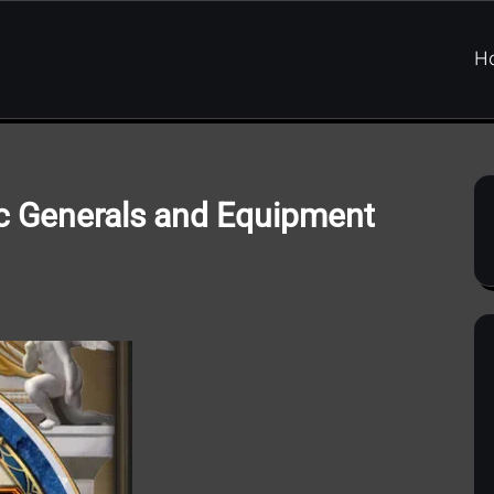
H
pic Generals and Equipment