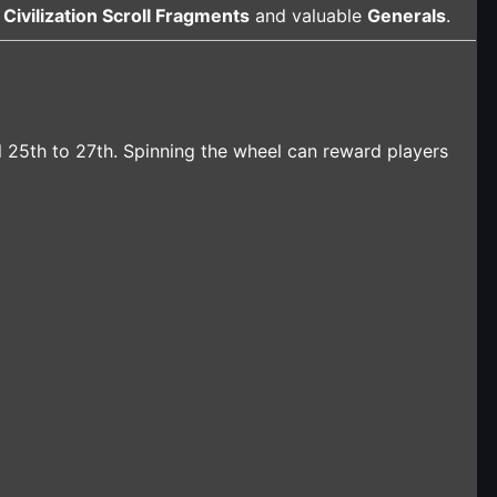
h
Civilization Scroll Fragments
and valuable
Generals
.
l 25th to 27th. Spinning the wheel can reward players