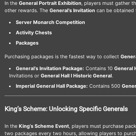
In the
General Portrait Exhibition
, players must gather t
other rewards. The
General’s Invitation
can be obtained 
Server Monarch Competition
Activity Chests
Packages
Purchasing packages is the fastest way to collect
Genera
General’s Invitation Package:
Contains 10
General 
Invitations or
General Hall I Historic General
.
Imperial General Hall Package:
Contains 500
Genera
King’s Scheme: Unlocking Specific Generals
In the
King’s Scheme Event
, players must purchase pac
two packages every two hours, allowing players to purc