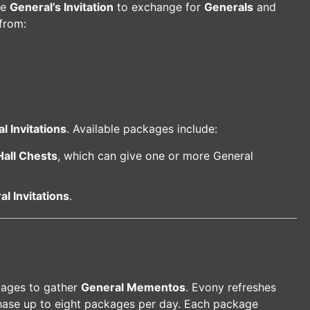
he
General’s Invitation
to exchange for
Generals
and
from:
l Invitations
. Available packages include:
Hall Chests
, which can give one or more General
l Invitations
.
kages to gather
General Mementos
. Evony refreshes
hase up to eight packages per day. Each package