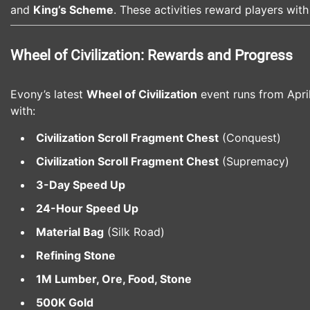
and
King’s Scheme
. These activities reward players wit
Wheel of Civilization: Rewards and Progress
Evony’s latest
Wheel of Civilization
event runs from Apri
with:
Civilization Scroll Fragment Chest
(Conquest)
Civilization Scroll Fragment Chest
(Supremacy)
3-Day Speed Up
24-Hour Speed Up
Material Bag
(Silk Road)
Refining Stone
1M Lumber, Ore, Food, Stone
500K Gold