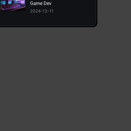
Game Dev
2024-12-11