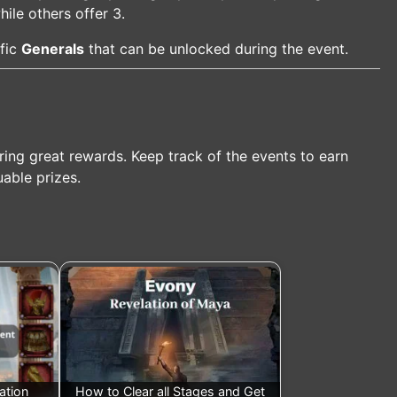
le others offer 3.
ific
Generals
that can be unlocked during the event.
ring great rewards. Keep track of the events to earn
uable prizes.
ation
How to Clear all Stages and Get