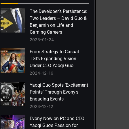
The Developer’s Persistence:
Two Leaders – David Guo &
Benjamin on Life and
Gaming Careers
2025-01-24
From Strategy to Casual:
TGI’s Expanding Vision
Under CEO Yaoqi Guo
2024-12-16
Yaoqi Guo Spots ‘Excitement
Points’ Through Evony’s
Engaging Events
2024-12-12
Evony Now on PC and CEO
Yaoqi Guo’s Passion for