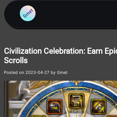
Skip
to
content
Civilization Celebration: Earn E
Scrolls
Posted on
2023-04-27
by
Gmet