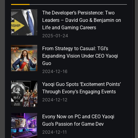
The Developer’s Persistence: Two
Leaders – David Guo & Benjamin on
Life and Gaming Careers
2025-01-24
From Strategy to Casual: TGI’s
Expanding Vision Under CEO Yaoqi
Guo
2024-12-16
Yaoqi Guo Spots ‘Excitement Points’
Through Evony’s Engaging Events
2024-12-12
Evony Now on PC and CEO Yaoqi
Guo’s Passion for Game Dev
2024-12-11