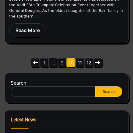
the April 28th Triumphal Celebration Event together with
General Douglas. As the eldest daughter of the Rain family in
the southern…
Read More
Posts
1
…
9
10
11
12
pagination
Search
Search
Letest News