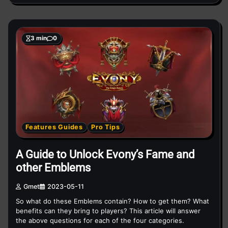
3 min
0
Features Guides
Pro Tips
A Guide to Unlock Evony’s Fame and
other Emblems
Gmet
2023-05-11
So what do these Emblems contain? How to get them? What
benefits can they bring to players? This article will answer
the above questions for each of the four categories.