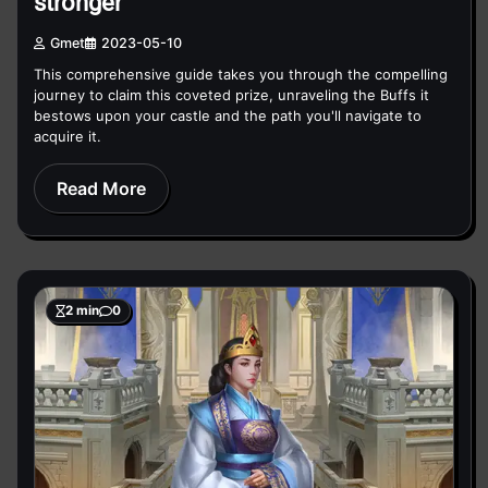
stronger
Gmet
2023-05-10
This comprehensive guide takes you through the compelling
journey to claim this coveted prize, unraveling the Buffs it
bestows upon your castle and the path you'll navigate to
acquire it.
Read More
2 min
0