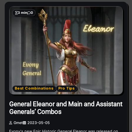
3 min
0
Best Combinations
Pro Tips
General Eleanor and Main and Assistant
Generals’ Combos
Gmet
2023-05-05
Evony‘s new Epic Historic General Eleanor was released on