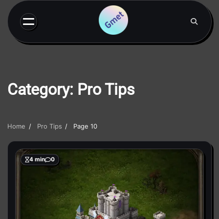
Skip
to
content
Category:
Pro Tips
Home
Pro Tips
Page 10
4 min
0