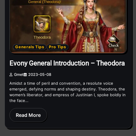
Generals Tips
Pro Tips
Evony General Introduction – Theodora
Gmet
2023-05-08
Amidst a time of peril and convention, a resolute voice
emerged, defying norms and shaping destiny. Theodora, the
women’s liberator, and empress of Justinian I, spoke boldly in
the face…
Read More