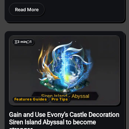
Read More
3 min
1
Features Guides
Pro Tips
Gain and Use Evony’s Castle Decoration
Siren Island Abyssal to become