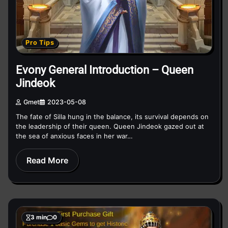
Pro Tips
Evony General Introduction – Queen
Jindeok
Gmet
2023-05-08
The fate of Silla hung in the balance, its survival depends on
the leadership of their queen. Queen Jindeok gazed out at
the sea of anxious faces in her war…
Read More
3 min
0