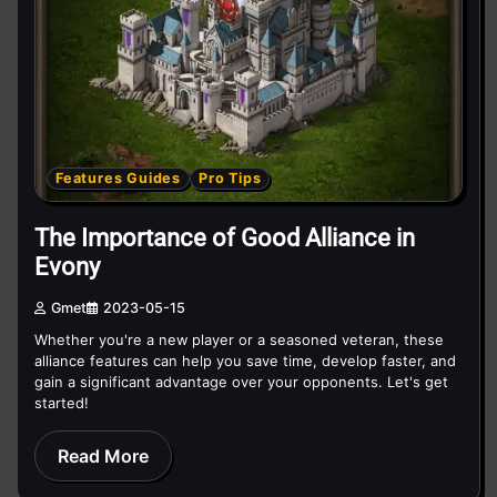
Features Guides
Pro Tips
The Importance of Good Alliance in
Evony
Gmet
2023-05-15
Whether you're a new player or a seasoned veteran, these
alliance features can help you save time, develop faster, and
gain a significant advantage over your opponents. Let's get
started!
Read More