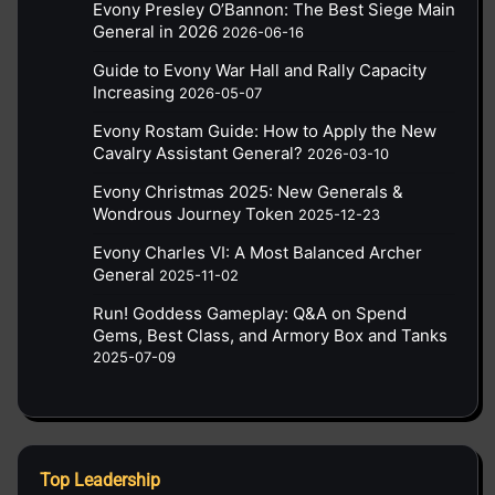
Evony Presley O’Bannon: The Best Siege Main
General in 2026
2026-06-16
Guide to Evony War Hall and Rally Capacity
Increasing
2026-05-07
Evony Rostam Guide: How to Apply the New
Cavalry Assistant General?
2026-03-10
Evony Christmas 2025: New Generals &
Wondrous Journey Token
2025-12-23
Evony Charles VI: A Most Balanced Archer
General
2025-11-02
Run! Goddess Gameplay: Q&A on Spend
Gems, Best Class, and Armory Box and Tanks
2025-07-09
Top Leadership